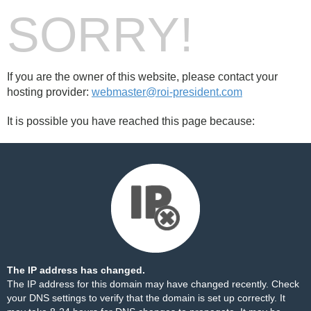
SORRY!
If you are the owner of this website, please contact your
hosting provider:
webmaster@roi-president.com
It is possible you have reached this page because:
The IP address has changed.
The IP address for this domain may have changed recently. Check
your DNS settings to verify that the domain is set up correctly. It