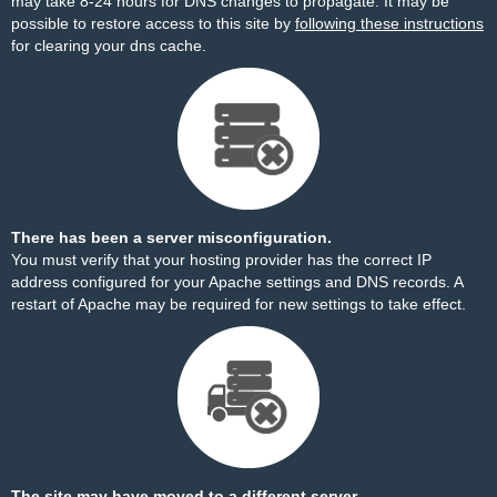
may take 8-24 hours for DNS changes to propagate. It may be
possible to restore access to this site by
following these instructions
for clearing your dns cache.
There has been a server misconfiguration.
You must verify that your hosting provider has the correct IP
address configured for your Apache settings and DNS records. A
restart of Apache may be required for new settings to take effect.
The site may have moved to a different server.